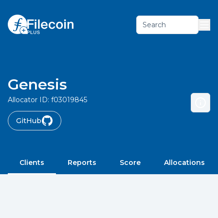
Search
Genesis
Allocator ID:
f03019845
GitHub
Clients
Reports
Score
Allocations