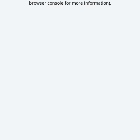
browser console for more information)
.