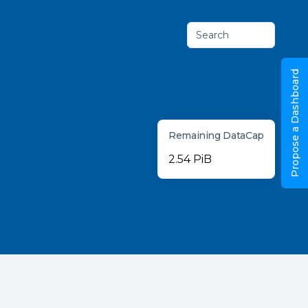
Search
Propose a Dashboard
Remaining DataCap
2.54 PiB