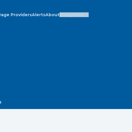
rage Providers
Alerts
About
Ecosystem
s