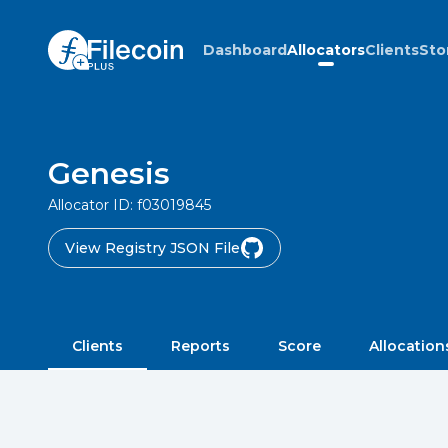
Dashboard
Allocators
Clients
Sto
Genesis
Allocator ID:
f03019845
View Registry JSON File
Clients
Reports
Score
Allocation