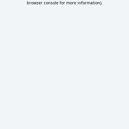
browser console for more information)
.