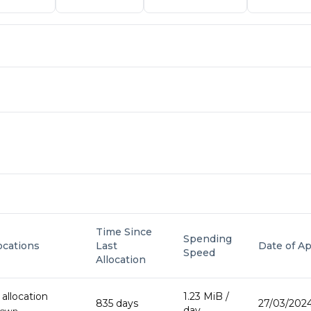
Time Since
Spending
locations
Last
Date of Ap
Speed
Allocation
allocation
1.23 MiB
/
835
day
s
27/03/2024
day
down