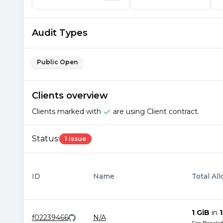
Audit Types
Public Open
Clients overview
Clients marked with
are using Client contract.
Status:
1 issue
ID
Name
Total Al
1 GiB
in
1
f02239466
N/A
See Break