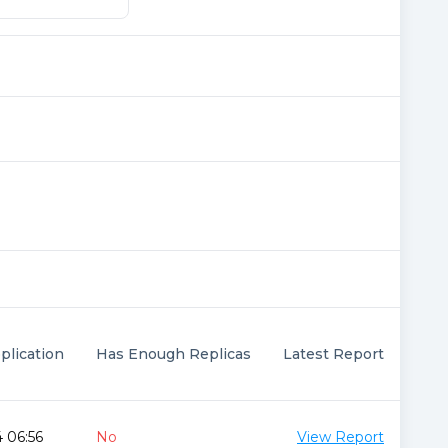
plication
Has Enough Replicas
Latest Report
 06:56
No
View Report