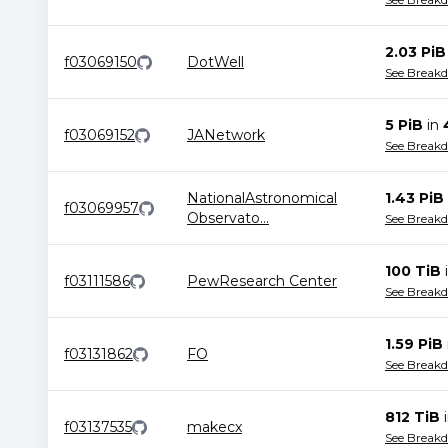
2.03 PiB
f03069150
DotWell
See Break
5 PiB
in
f03069152
JANetwork
See Break
NationalAstronomical
1.43 PiB
f03069957
Observato
...
See Break
100 TiB
f03111586
PewResearch Center
See Break
1.59 PiB
f03131862
FO
See Break
812 TiB
f03137535
makecx
See Break