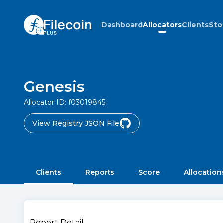
Dashboard
Allocators
Clients
Sto
Genesis
Allocator ID:
f03019845
View Registry JSON File
Clients
Reports
Score
Allocation
Report Detail