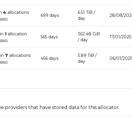
in
4
allocation
s
6.51 TiB
/
699
day
s
28/08/202
day
down
in
1
allocation
362.48 GiB
565
day
s
17/01/2025
/ day
down
in
7
allocation
s
5.89 TiB
/
456
day
s
06/01/2025
day
down
 providers that have stored data for this allocator.