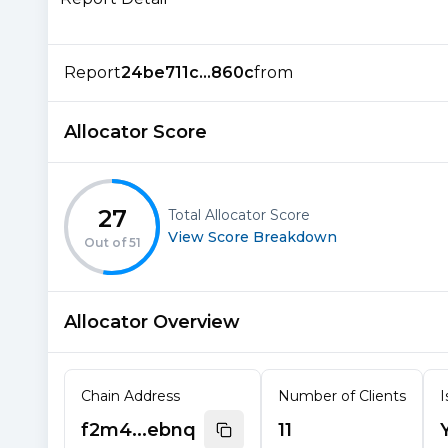
Report
24be711c...860c
from
Allocator Score
27
Total Allocator Score
View Score Breakdown
Out of
51
Allocator Overview
Chain Address
Number of Clients
I
f2m4...ebnq
11