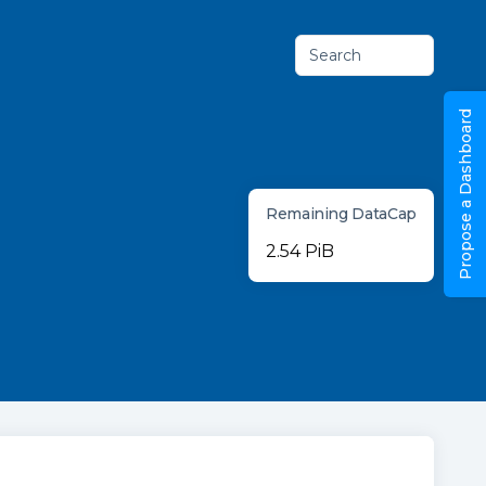
Search
Propose a Dashboard
Remaining DataCap
2.54 PiB