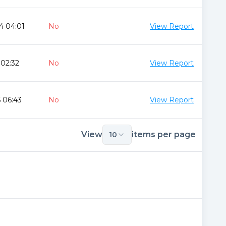
4 04:01
No
View Report
 02:32
No
View Report
 06:43
No
View Report
View
items per page
10