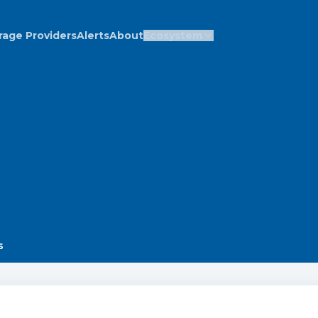
rage Providers
Alerts
About
Ecosystem
s