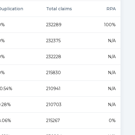
Duplication
Total claims
RPA
0%
232289
100%
0%
232375
N/A
0%
232228
N/A
0%
215830
N/A
10.54%
210941
N/A
9.28%
210703
N/A
8.06%
215267
0%