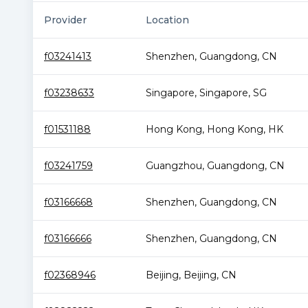
Provider
Location
f03241413
Shenzhen
,
Guangdong
,
CN
f03238633
Singapore
,
Singapore
,
SG
f01531188
Hong Kong
,
Hong Kong
,
HK
f03241759
Guangzhou
,
Guangdong
,
CN
f03166668
Shenzhen
,
Guangdong
,
CN
f03166666
Shenzhen
,
Guangdong
,
CN
f02368946
Beijing
,
Beijing
,
CN