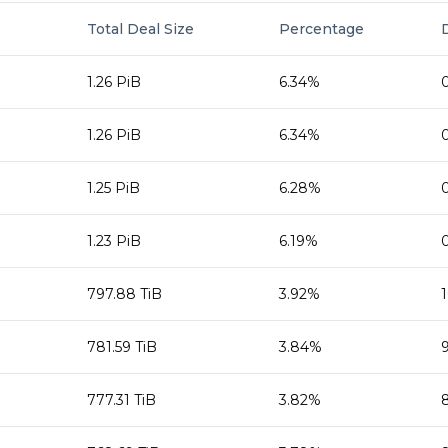
Total Deal Size
Percentage
1.26 PiB
6.34%
1.26 PiB
6.34%
1.25 PiB
6.28%
1.23 PiB
6.19%
797.88 TiB
3.92%
781.59 TiB
3.84%
777.31 TiB
3.82%