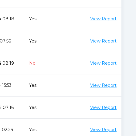
4 08:18
Yes
View Report
 07:56
Yes
View Report
4 08:19
No
View Report
 15:53
Yes
View Report
 07:16
Yes
View Report
 02:24
Yes
View Report