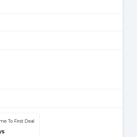
me To First Deal
ys