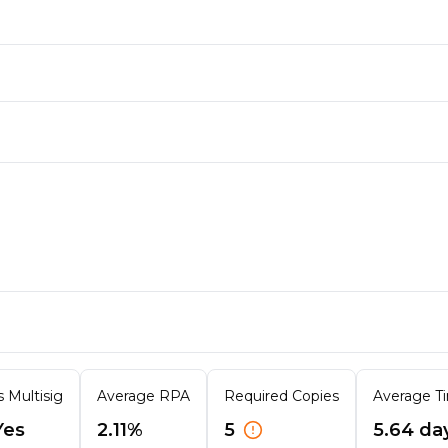
s Multisig
Average RPA
Required Copies
Average Ti
Yes
2.11%
5
5.64 da