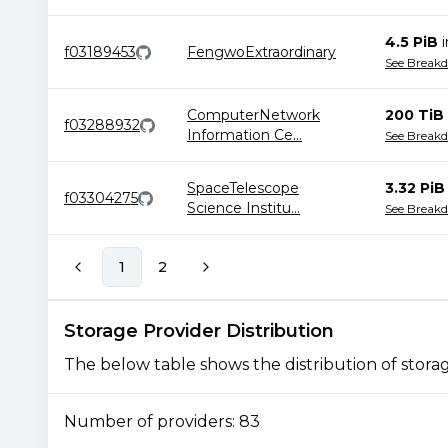
4.5 PiB
f03189453
FengwoExtraordinary
See Break
ComputerNetwork
200 TiB
f03288932
Information Ce
...
See Break
SpaceTelescope
3.32 PiB
f03304275
Science Institu
...
See Break
1
2
Storage Provider Distribution
The below table shows the distribution of storage
Number of providers:
83