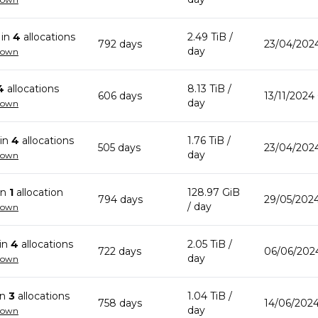
in
4
allocation
s
2.49 TiB
/
792
day
s
23/04/202
day
down
4
allocation
s
8.13 TiB
/
606
day
s
13/11/2024
day
down
in
4
allocation
s
1.76 TiB
/
505
day
s
23/04/202
day
down
in
1
allocation
128.97 GiB
794
day
s
29/05/2024
/ day
down
in
4
allocation
s
2.05 TiB
/
722
day
s
06/06/2024
day
down
in
3
allocation
s
1.04 TiB
/
758
day
s
14/06/2024
day
down