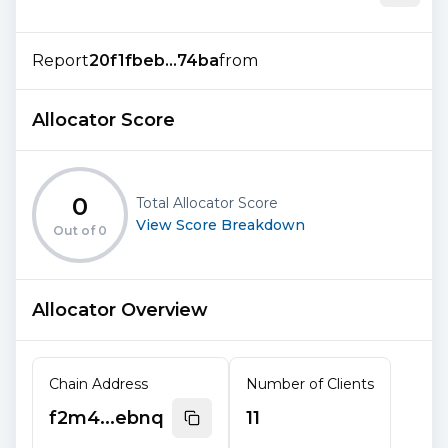
Report
20f1fbeb...74ba
from
Allocator Score
0
Total Allocator Score
View Score Breakdown
Out of
0
Allocator Overview
Chain Address
Number of Clients
f2m4...ebnq
11