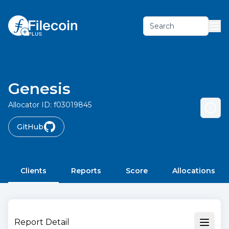
Search
Genesis
Allocator ID:
f03019845
GitHub
Clients
Reports
Score
Allocations
Report Detail