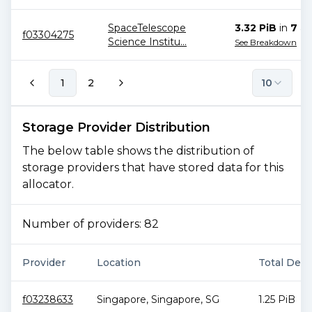
SpaceTelescope
3.32 PiB
in
7
all
f03304275
Science Institu
...
See Breakdown
1
2
10
Storage Provider Distribution
The below table shows the distribution of
storage providers that have stored data for this
allocator.
Number of providers:
82
Provider
Location
Total Deal
f03238633
Singapore
,
Singapore
,
SG
1.25 PiB