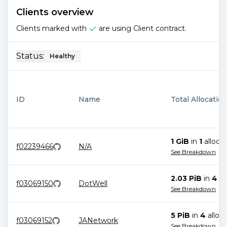
Clients overview
Clients marked with
are using Client contract.
Status:
Healthy
ID
Name
Total Allocatio
1 GiB
in
1
allocat
f02239466
N/A
See Breakdown
2.03 PiB
in
4
al
f03069150
DotWell
See Breakdown
5 PiB
in
4
alloca
f03069152
JANetwork
See Breakdown