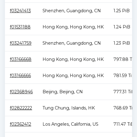
f03241413
Shenzhen
,
Guangdong
,
CN
1.25 PiB
f01531188
Hong Kong
,
Hong Kong
,
HK
1.24 PiB
f03241759
Shenzhen
,
Guangdong
,
CN
1.23 PiB
f03166668
Hong Kong
,
Hong Kong
,
HK
797.88 TiB
f03166666
Hong Kong
,
Hong Kong
,
HK
781.59 TiB
f02368946
Beijing
,
Beijing
,
CN
777.31 TiB
f02822222
Tung Chung
,
Islands
,
HK
768.69 TiB
f02362412
Los Angeles
,
California
,
US
711.47 TiB