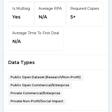
Is Multisig
Average RPA
Required Copies
Yes
N/A
5+
Average Time To First Deal
N/A
Data Types
Public Open Dataset (Research/Non-Profit)
Public Open Commercial/Enterprise
Private Commercial/Enterprise
Private Non-Profit/Social Impact