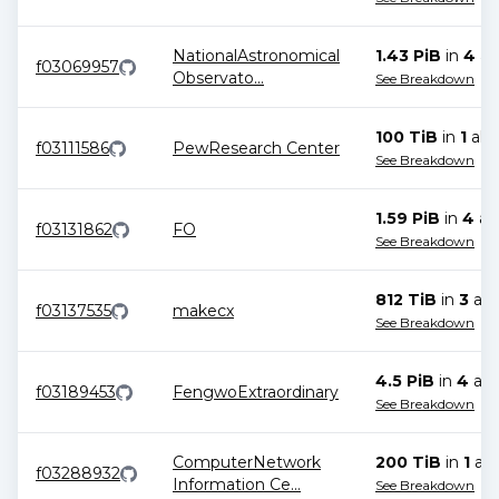
NationalAstronomical
1.43 PiB
in
4
all
f03069957
Observato
...
See Breakdown
100 TiB
in
1
allo
f03111586
PewResearch Center
See Breakdown
1.59 PiB
in
4
all
f03131862
FO
See Breakdown
812 TiB
in
3
all
f03137535
makecx
See Breakdown
4.5 PiB
in
4
all
f03189453
FengwoExtraordinary
See Breakdown
ComputerNetwork
200 TiB
in
1
all
f03288932
Information Ce
...
See Breakdown