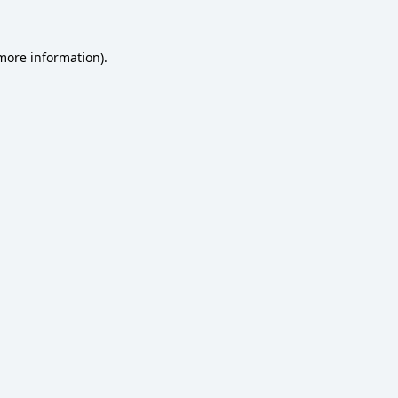
 more information)
.