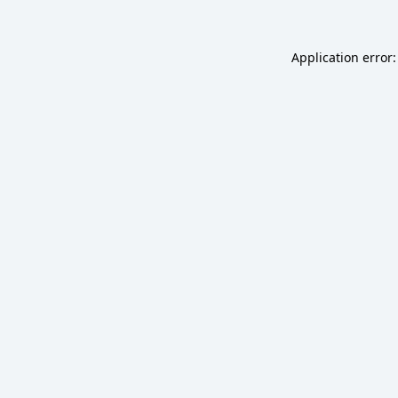
Application error