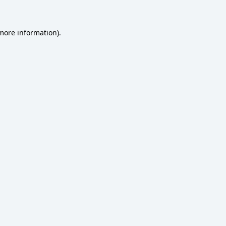
 more information)
.