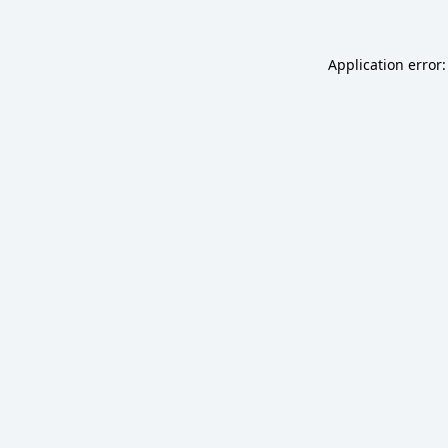
Application error