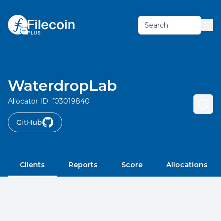
Search
WaterdropLab
Allocator ID:
f03019840
GitHub
Clients
Reports
Score
Allocations