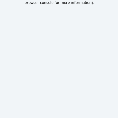
browser console for more information)
.