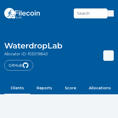
Search
WaterdropLab
Allocator ID:
f03019840
GitHub
Clients
Reports
Score
Allocations