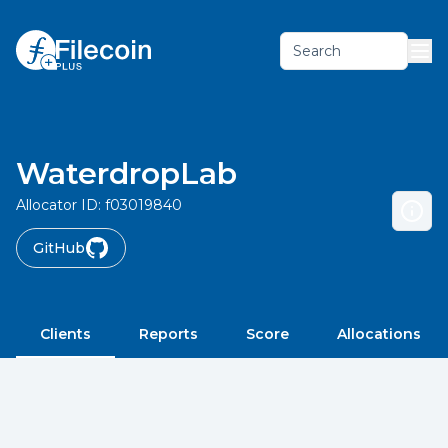
Search
WaterdropLab
Allocator ID:
f03019840
GitHub
Clients
Reports
Score
Allocations