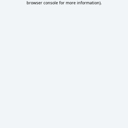
browser console for more information)
.