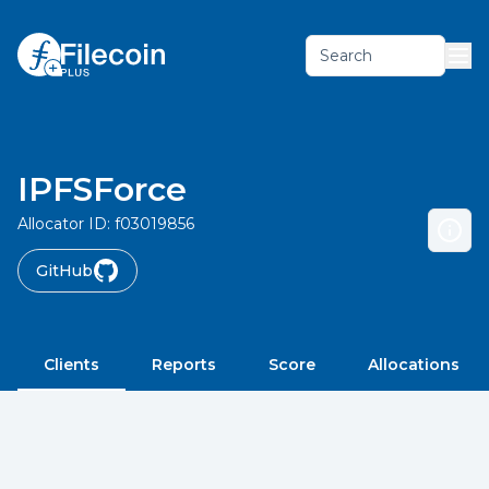
Search
IPFSForce
Allocator ID:
f03019856
GitHub
Clients
Reports
Score
Allocations