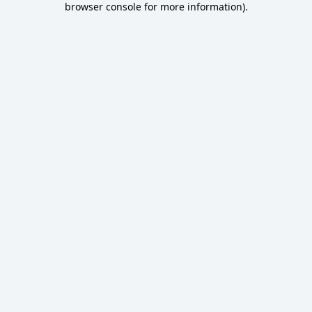
browser console for more information)
.