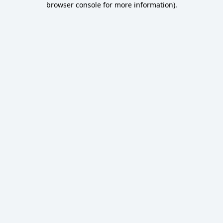
browser console for more information)
.