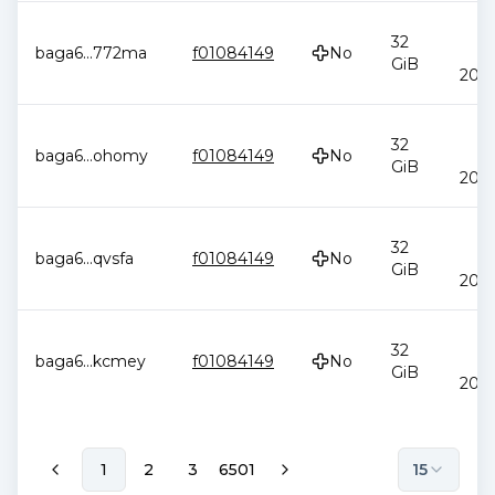
J
32
baga6
...
772ma
f01084149
No
2
GiB
20:4
J
32
baga6
...
ohomy
f01084149
No
2
GiB
20:4
J
32
baga6
...
qvsfa
f01084149
No
2
GiB
20:4
J
32
baga6
...
kcmey
f01084149
No
2
GiB
20:4
1
2
3
6501
15