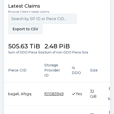
Latest Claims
Browse Client's latest claims
Export to CSV
505.63 TiB
2.48 PiB
Sum of DDO Piece Size
Sum of non-DDO Piece Size
Storage
Is
Piece CID
Provider
Size
DDO
ID
Feb
32
baga6
...
kfsgq
f01083949
Yes
2
GiB
16:
Feb