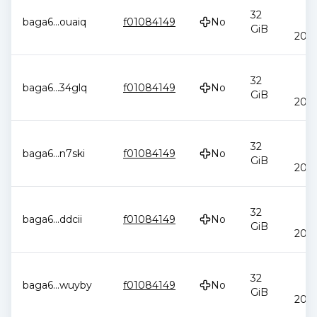
J
32
baga6
...
ouaiq
f01084149
No
2
GiB
20:4
J
32
baga6
...
34glq
f01084149
No
2
GiB
20:4
J
32
baga6
...
n7ski
f01084149
No
2
GiB
20:4
J
32
baga6
...
ddcii
f01084149
No
2
GiB
20:4
J
32
baga6
...
wuyby
f01084149
No
2
GiB
20:4