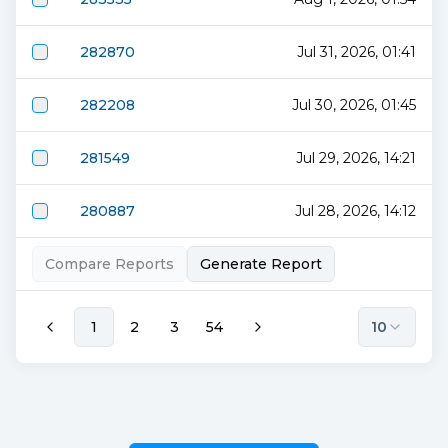
282870
Jul 31, 2026, 01:41
282208
Jul 30, 2026, 01:45
281549
Jul 29, 2026, 14:21
280887
Jul 28, 2026, 14:12
Compare Reports
Generate Report
1
2
3
54
10