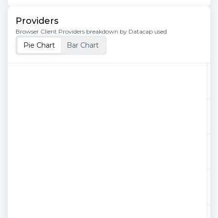
Providers
Browser Client Providers breakdown by Datacap used
Pie Chart
Bar Chart