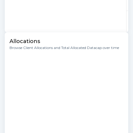
Allocations
Browse Client Allocations and Total Allocated Datacap over time