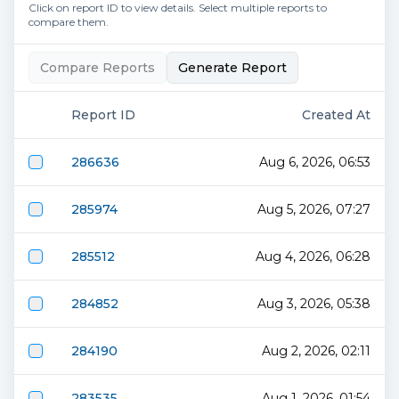
Click on report ID to view details. Select multiple reports to
compare them.
Compare Reports
Generate Report
Report ID
Created At
286636
Aug 6, 2026, 06:53
285974
Aug 5, 2026, 07:27
285512
Aug 4, 2026, 06:28
284852
Aug 3, 2026, 05:38
284190
Aug 2, 2026, 02:11
283535
Aug 1, 2026, 01:54