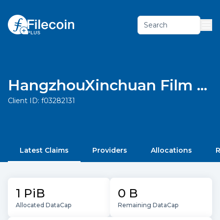
Search
HangzhouXinchuan Film and Television Culture Media Co., Ltd.
Client ID:
f03282131
Latest Claims
Providers
Allocations
R
1 PiB
0 B
Allocated DataCap
Remaining DataCap