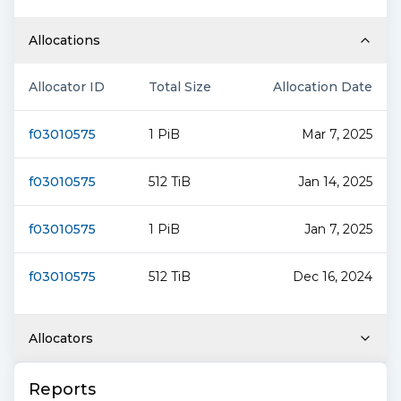
Allocations
Allocator ID
Total Size
Allocation Date
f03010575
1 PiB
Mar 7, 2025
f03010575
512 TiB
Jan 14, 2025
f03010575
1 PiB
Jan 7, 2025
f03010575
512 TiB
Dec 16, 2024
Allocators
Reports