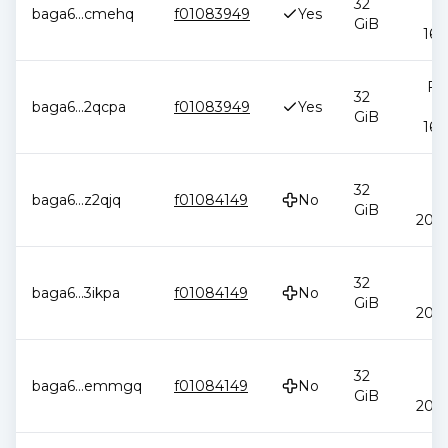
32
baga6
...
cmehq
f01083949
Yes
2
GiB
16:
Feb
32
baga6
...
2qcpa
f01083949
Yes
2
GiB
16:
J
32
baga6
...
z2qjq
f01084149
No
2
GiB
20:4
J
32
baga6
...
3ikpa
f01084149
No
2
GiB
20:4
J
32
baga6
...
emmgq
f01084149
No
2
GiB
20:4