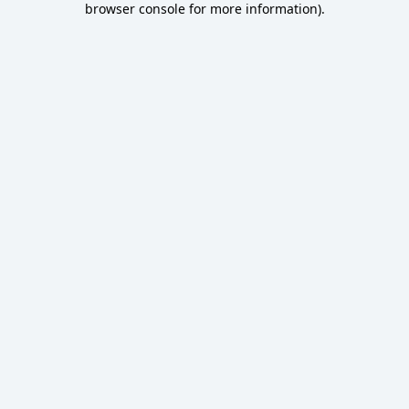
browser console for more information)
.