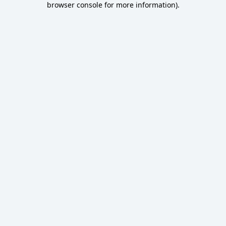
browser console for more information)
.