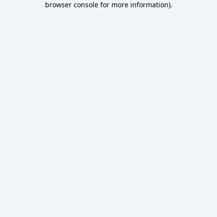
browser console for more information)
.