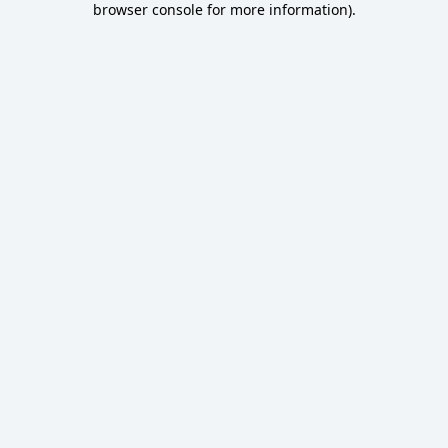
browser console for more information)
.