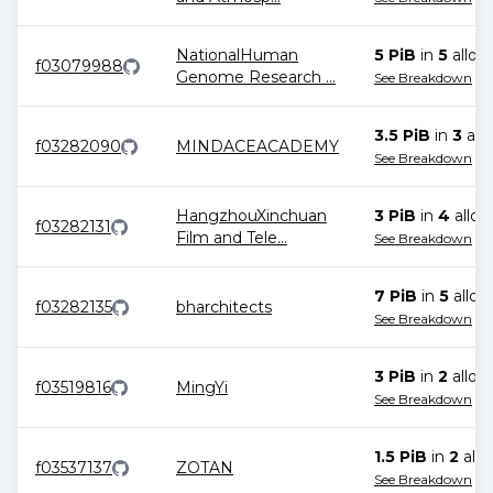
NationalHuman
5 PiB
in
5
alloc
f03079988
Genome Research
...
See Breakdown
3.5 PiB
in
3
allo
f03282090
MINDACEACADEMY
See Breakdown
HangzhouXinchuan
3 PiB
in
4
alloc
f03282131
Film and Tele
...
See Breakdown
7 PiB
in
5
alloc
f03282135
bharchitects
See Breakdown
3 PiB
in
2
alloc
f03519816
MingYi
See Breakdown
1.5 PiB
in
2
allo
f03537137
ZOTAN
See Breakdown