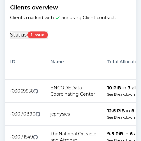
Clients overview
Clients marked with
are using Client contract.
Status:
1 issue
ID
Name
Total Allocatio
ENCODEData
10 PiB
in
7
allo
f03069956
Coordinating Center
See Breakdown
12.5 PiB
in
8
all
f03070890
jcphysics
See Breakdown
TheNational Oceanic
9.5 PiB
in
6
all
f03071549
and Atmosp
...
See Breakdown