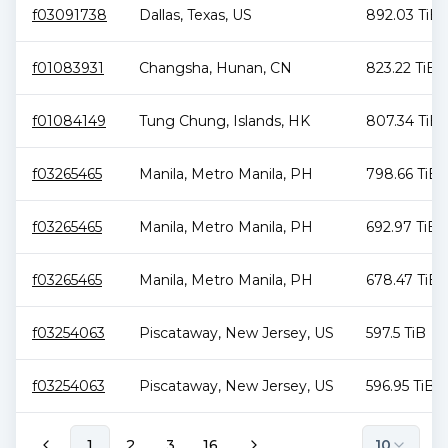
f03091738
Dallas
,
Texas
,
US
892.03 TiB
f01083931
Changsha
,
Hunan
,
CN
823.22 TiB
f01084149
Tung Chung
,
Islands
,
HK
807.34 TiB
f03265465
Manila
,
Metro Manila
,
PH
798.66 TiB
f03265465
Manila
,
Metro Manila
,
PH
692.97 TiB
f03265465
Manila
,
Metro Manila
,
PH
678.47 TiB
f03254063
Piscataway
,
New Jersey
,
US
597.5 TiB
f03254063
Piscataway
,
New Jersey
,
US
596.95 TiB
1
2
3
16
10