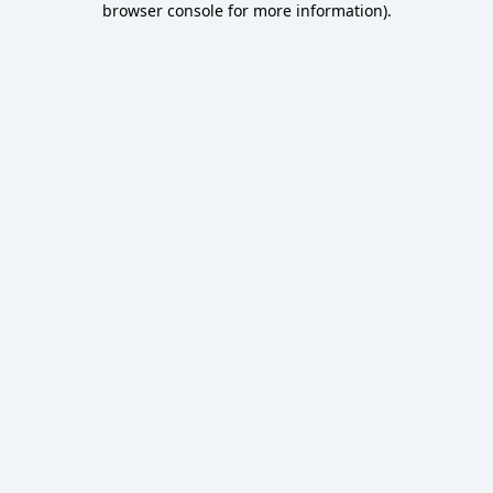
browser console for more information)
.