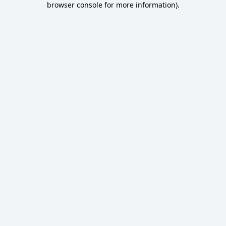
browser console for more information)
.