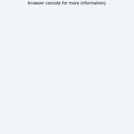
browser console for more information)
.