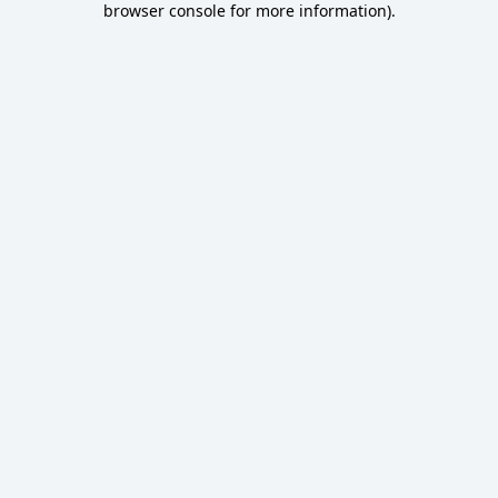
browser console for more information)
.