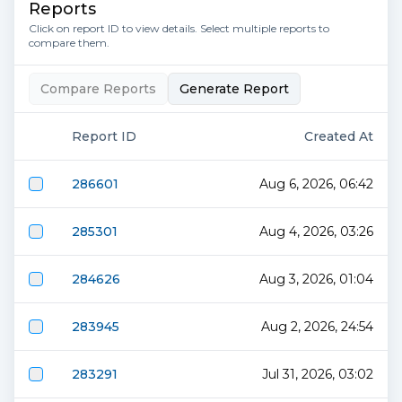
Reports
Click on report ID to view details. Select multiple reports to
compare them.
Compare Reports
Generate Report
Report ID
Created At
286601
Aug 6, 2026, 06:42
285301
Aug 4, 2026, 03:26
284626
Aug 3, 2026, 01:04
283945
Aug 2, 2026, 24:54
283291
Jul 31, 2026, 03:02