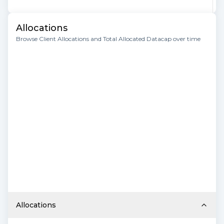
Allocations
Browse Client Allocations and Total Allocated Datacap over time
Allocations