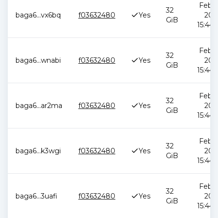
Feb 1
32
baga6
...
vx6bq
f03632480
Yes
202
GiB
15:44:
Feb 1
32
baga6
...
wnabi
f03632480
Yes
202
GiB
15:44:
Feb 1
32
baga6
...
ar2ma
f03632480
Yes
202
GiB
15:44:
Feb 1
32
baga6
...
k3wgi
f03632480
Yes
202
GiB
15:44:
Feb 1
32
baga6
...
3uafi
f03632480
Yes
202
GiB
15:44: