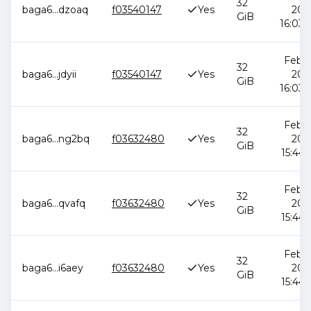
32
baga6
...
dzoaq
f03540147
Yes
202
GiB
16:03:
Feb 1
32
baga6
...
jdyii
f03540147
Yes
202
GiB
16:03:
Feb 1
32
baga6
...
ng2bq
f03632480
Yes
202
GiB
15:44:
Feb 1
32
baga6
...
qvafq
f03632480
Yes
202
GiB
15:44:
Feb 1
32
baga6
...
i6aey
f03632480
Yes
202
GiB
15:44: