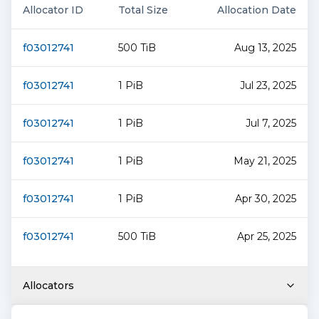
Allocator ID
Total Size
Allocation Date
f03012741
500 TiB
Aug 13, 2025
f03012741
1 PiB
Jul 23, 2025
f03012741
1 PiB
Jul 7, 2025
f03012741
1 PiB
May 21, 2025
f03012741
1 PiB
Apr 30, 2025
f03012741
500 TiB
Apr 25, 2025
Allocators