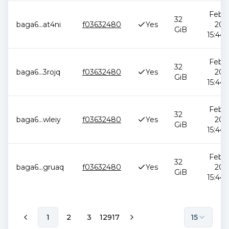
Feb 1
32
baga6
...
at4ni
f03632480
Yes
202
GiB
15:44:
Feb 1
32
baga6
...
3rojq
f03632480
Yes
202
GiB
15:44:
Feb 1
32
baga6
...
wleiy
f03632480
Yes
202
GiB
15:44:
Feb 1
32
baga6
...
gruaq
f03632480
Yes
202
GiB
15:44:
1
2
3
12917
15