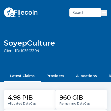
Search
SoyepCulture
Client ID:
f03543304
Latest Claims
Providers
Allocations
R
4.98 PiB
960 GiB
Allocated DataCap
Remaining DataCap