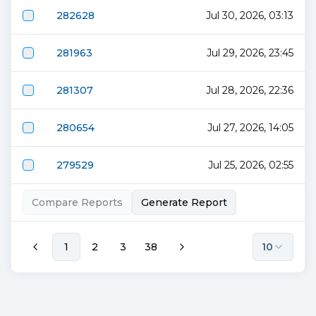
282628
Jul 30, 2026, 03:13
281963
Jul 29, 2026, 23:45
281307
Jul 28, 2026, 22:36
280654
Jul 27, 2026, 14:05
279529
Jul 25, 2026, 02:55
Compare Reports
Generate Report
1
2
3
38
10