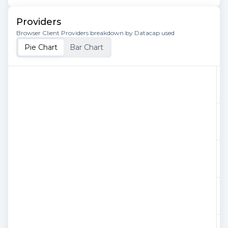
Providers
Browser Client Providers breakdown by Datacap used
Pie Chart
Bar Chart