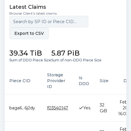
Latest Claims
Browse Client's latest claims
Export to CSV
39.34 TiB
5.87 PiB
Sum of DDO Piece Size
Sum of non-DDO Piece Size
Storage
Is
Piece CID
Provider
Size
Da
DDO
ID
Feb 1
32
baga6
...
6j2dy
f03540147
Yes
202
GiB
16:03:
Feb 1