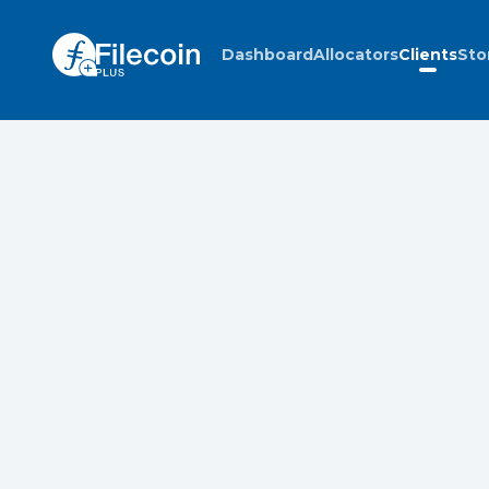
Dashboard
Allocators
Clients
Sto