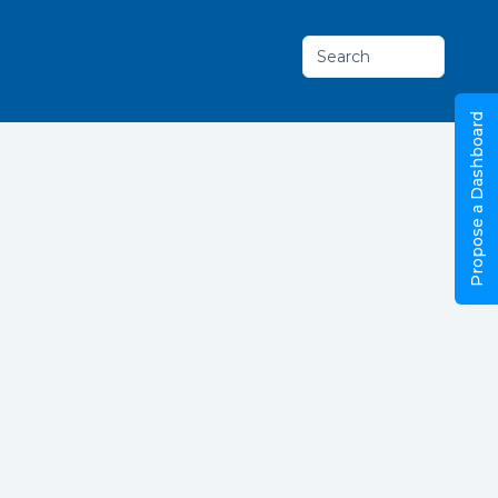
Search
Propose a Dashboard