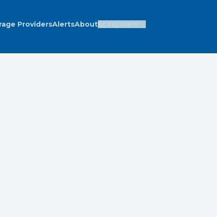
rage Providers
Alerts
About
Ecosystem