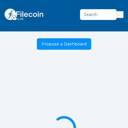
Search
Propose a Dashboard