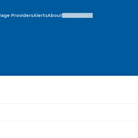
rage Providers
Alerts
About
Ecosystem