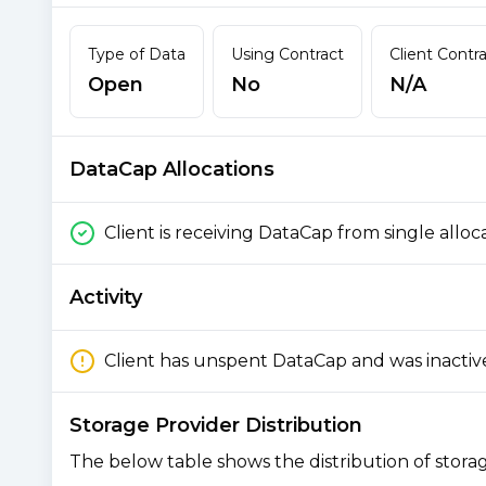
Type of Data
Using Contract
Client Contr
Open
No
N/A
DataCap Allocations
Client is receiving DataCap from single alloc
Activity
Client has unspent DataCap and was inactiv
Storage Provider Distribution
The below table shows the distribution of storage