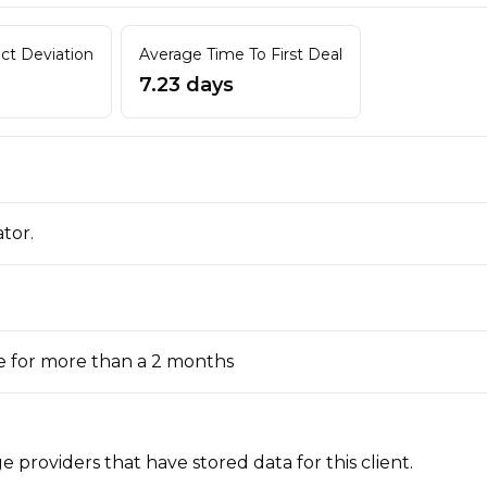
act Deviation
Average Time To First Deal
7.23 days
ator.
e for more than a 2 months
 providers that have stored data for this client.