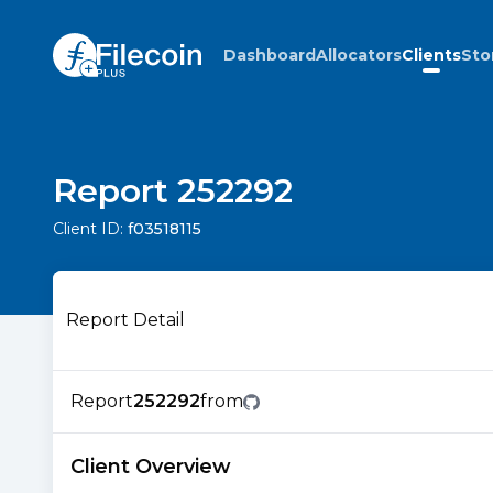
Dashboard
Allocators
Clients
Sto
Report 252292
Client ID:
f03518115
Report Detail
Report
252292
from
Client Overview