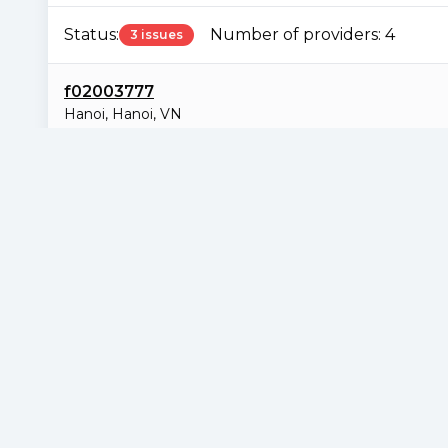
Status:
Number of providers:
4
3 issues
f02003777
Hanoi
,
Hanoi
,
VN
Sample Piece URL not found
229.94 TiB
25%
0% / 0 B
38097
N/A
N/A
Total Deal Size
Deal Percentage
Duplication
Total Claims
RPA
Consi
f02006966
Singapore
,
Singapore
,
SG
Sample Piece URL not found
229.81 TiB
24.99%
0% / 0 B
38445
N/A
N/A
Total Deal Size
Deal Percentage
Duplication
Total Claims
RPA
Consi
f02006988
Los Angeles
,
California
,
US