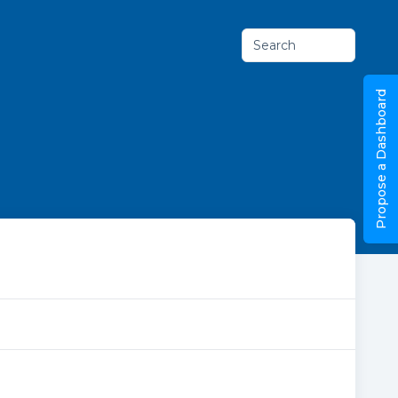
Search
Propose a Dashboard