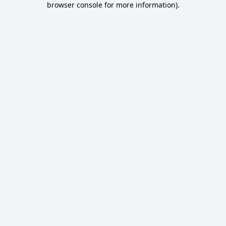
browser console for more information)
.