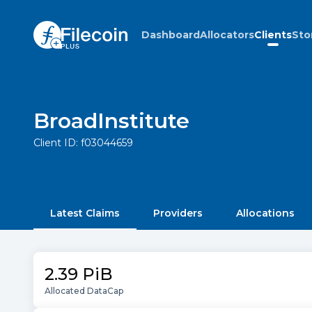
Dashboard
Allocators
Clients
Sto
BroadInstitute
Client ID:
f03044659
Latest Claims
Providers
Allocations
2.39 PiB
Allocated DataCap