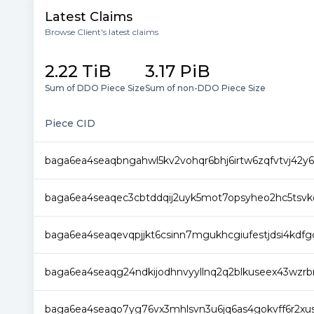
Latest Claims
Browse Client's latest claims
2.22 TiB
3.17 PiB
Sum of DDO Piece Size
Sum of non-DDO Piece Size
Piece CID
baga6ea4seaqbngahwl5kv2vohqr6bhj6irtw6zqfvtvj42y
baga6ea4seaqec3cbtddqij2uyk5mot7opsyheo2hc5tsvkq
baga6ea4seaqevqpjjkt6csinn7mgukhcgiufestjdsi4kdf
baga6ea4seaqg24ndkijodhnvyyllnq2q2blkuseex43wzrbn
baga6ea4seaqo7yg76vx3mhlsvn3u6jq6as4gokvff6r2xus