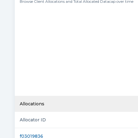
Browse Client Allocations and Total Allocated Datacap over time
Allocations
Allocator ID
f03019836