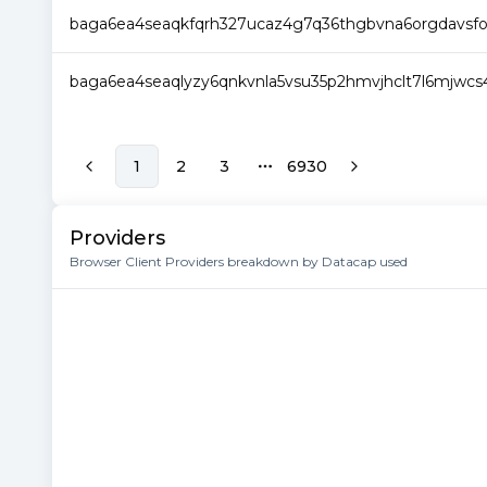
baga6ea4seaqkfqrh327ucaz4g7q36thgbvna6orgdavsfom
baga6ea4seaqlyzy6qnkvnla5vsu35p2hmvjhclt7l6mjwcs
1
2
3
6930
More pages
Providers
Browser Client Providers breakdown by Datacap used