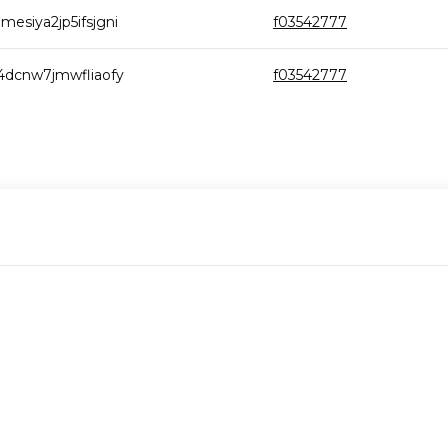
esiya2jp5ifsjgni
f03542777
4dcnw7jmwfliaofy
f03542777