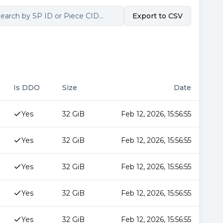
Export to CSV
Is DDO
Size
Date
Yes
32 GiB
Feb 12, 2026, 15:56:55
Yes
32 GiB
Feb 12, 2026, 15:56:55
Yes
32 GiB
Feb 12, 2026, 15:56:55
Yes
32 GiB
Feb 12, 2026, 15:56:55
Yes
32 GiB
Feb 12, 2026, 15:56:55