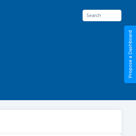
Search
Propose a Dashboard