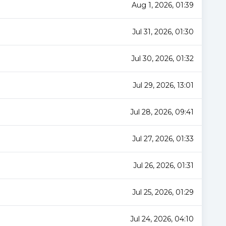
Aug 1, 2026, 01:39
Jul 31, 2026, 01:30
Jul 30, 2026, 01:32
Jul 29, 2026, 13:01
Jul 28, 2026, 09:41
Jul 27, 2026, 01:33
Jul 26, 2026, 01:31
Jul 25, 2026, 01:29
Jul 24, 2026, 04:10