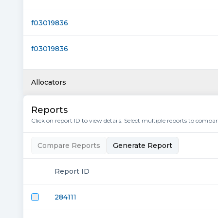
f03019836
f03019836
Allocators
Reports
Click on report ID to view details. Select multiple reports to compa
Compare Reports
Generate Report
Report ID
284111