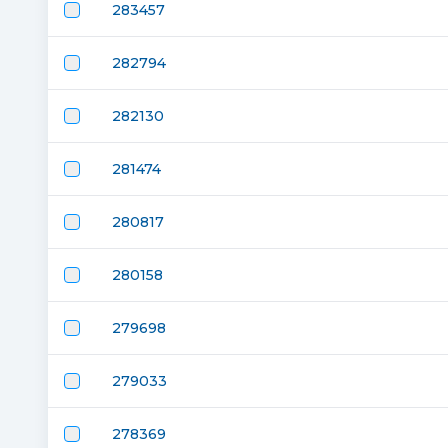
283457
282794
282130
281474
280817
280158
279698
279033
278369