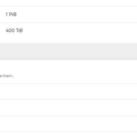
1 PiB
400 TiB
re them.