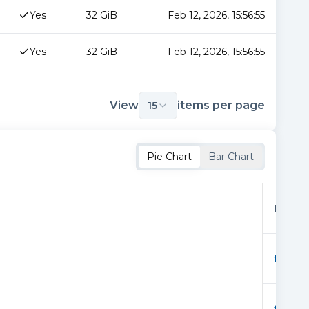
Yes
32 GiB
Feb 12, 2026, 15:56:55
Yes
32 GiB
Feb 12, 2026, 15:56:55
View
items per page
15
Pie Chart
Bar Chart
Provid
f03289