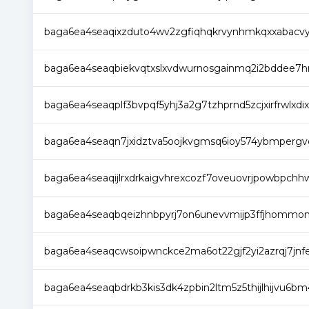
baga6ea4seaqixzduto4wv2zgfiqhqkrvynhmkqxxabacv
baga6ea4seaqbiekvqtxslxvdwurnosgainmq2i2bddee7
baga6ea4seaqplf3bvpqf5yhj3a2g7tzhprnd5zcjxirfrwlxdix
baga6ea4seaqn7jxidztva5oojkvgmsq6ioy574ybmpergv
baga6ea4seaqijlrxdrkaigvhrexcozf7oveuovrjpowbpch
baga6ea4seaqbqeizhnbpyrj7on6unevvmijp3ffjhommo
baga6ea4seaqcwsoipwnckce2ma6ot22gjf2yi2azrqj7jn
baga6ea4seaqbdrkb3kis3dk4zpbin2ltm5z5thijlhijvu6b