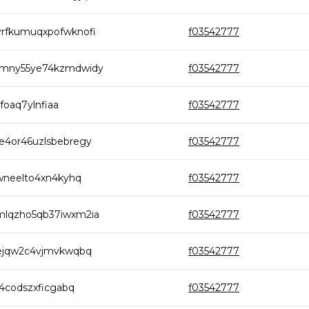
yrfkumuqxpofwknofi
f03542777
hmny55ye74kzmdwidy
f03542777
foaq7ylnfiaa
f03542777
e4or46uzlsbebregy
f03542777
hwneelto4xn4kyhq
f03542777
mlqzho5qb37iwxm2ia
f03542777
fejqw2c4vjmvkwqbq
f03542777
m4codszxficgabq
f03542777