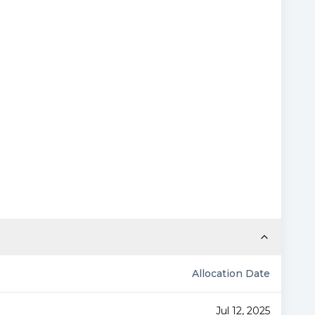
Allocation Date
Jul 12, 2025