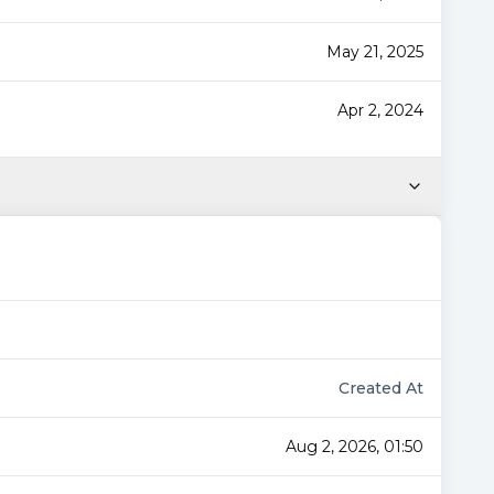
May 21, 2025
Apr 2, 2024
Created At
Aug 2, 2026, 01:50