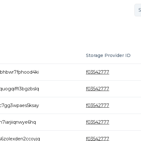
Storage Provider ID
6bhbwr7fphood4ki
f03542777
uogqiffl3bgzbslq
f03542777
gc7gg3wpaes5ksay
f03542777
7iarjiiqnwye6hq
f03542777
6zolexden2ccoyjq
f03542777