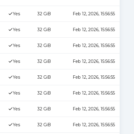
Yes
32 GiB
Feb 12, 2026, 15:56:55
Yes
32 GiB
Feb 12, 2026, 15:56:55
Yes
32 GiB
Feb 12, 2026, 15:56:55
Yes
32 GiB
Feb 12, 2026, 15:56:55
Yes
32 GiB
Feb 12, 2026, 15:56:55
Yes
32 GiB
Feb 12, 2026, 15:56:55
Yes
32 GiB
Feb 12, 2026, 15:56:55
Yes
32 GiB
Feb 12, 2026, 15:56:55