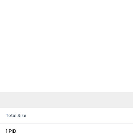
Total Size
1 PiB