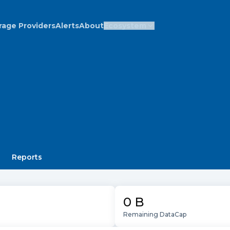
rage Providers
Alerts
About
Ecosystem
Reports
0 B
Remaining DataCap