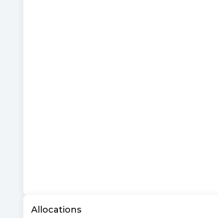
Allocations