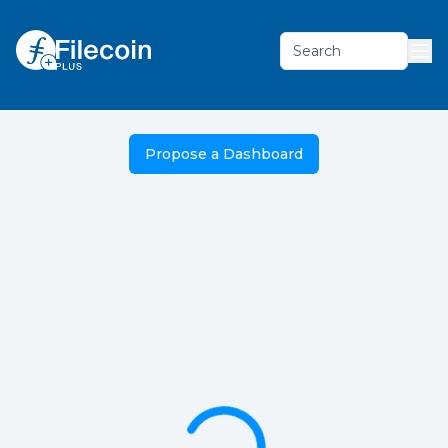
Search
Propose a Dashboard