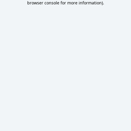
browser console for more information)
.