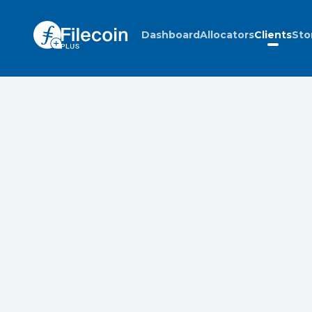
Dashboard
Allocators
Clients
Sto