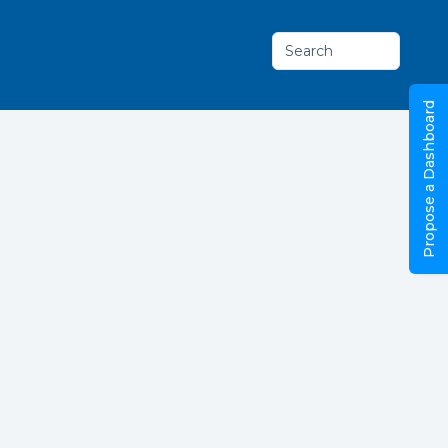
Search
Propose a Dashboard