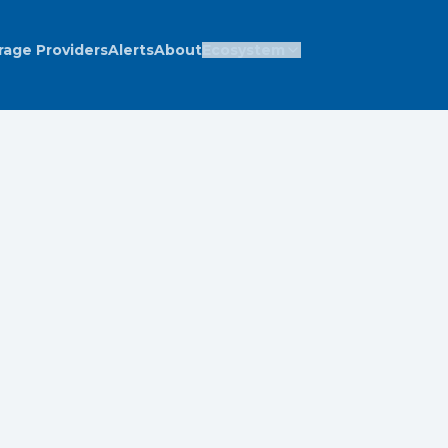
rage Providers
Alerts
About
Ecosystem