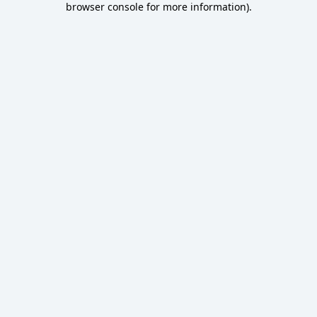
browser console for more information)
.