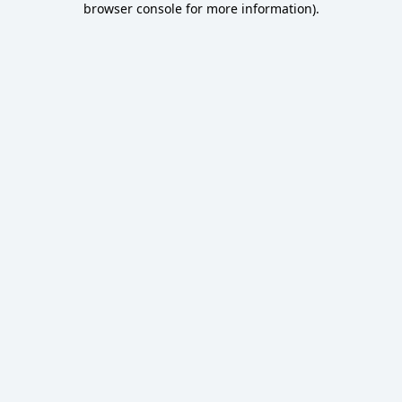
browser console for more information)
.