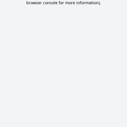
browser console for more information)
.