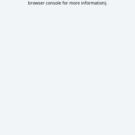
browser console for more information)
.