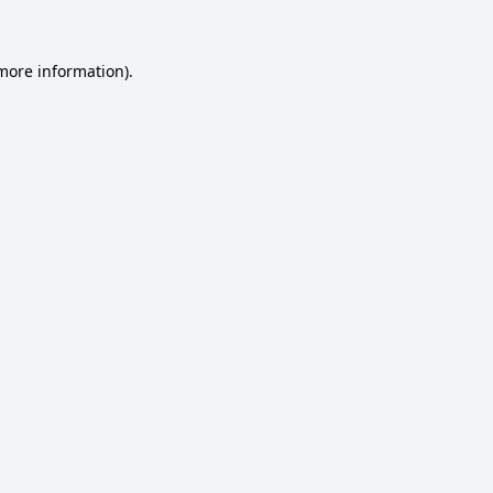
 more information)
.