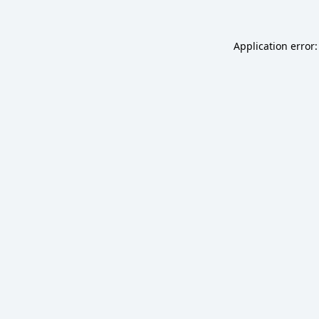
Application error