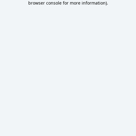
browser console for more information)
.