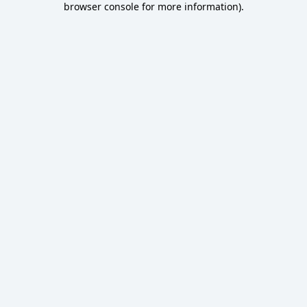
browser console for more information)
.