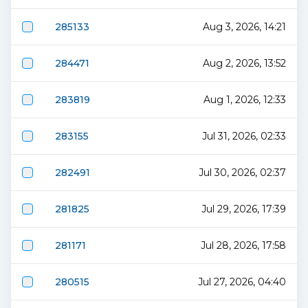
285133
Aug 3, 2026, 14:21
284471
Aug 2, 2026, 13:52
283819
Aug 1, 2026, 12:33
283155
Jul 31, 2026, 02:33
282491
Jul 30, 2026, 02:37
281825
Jul 29, 2026, 17:39
281171
Jul 28, 2026, 17:58
280515
Jul 27, 2026, 04:40