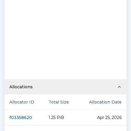
Allocations
Allocator ID
Total Size
Allocation Date
f03358620
1.25 PiB
Apr 25, 2026