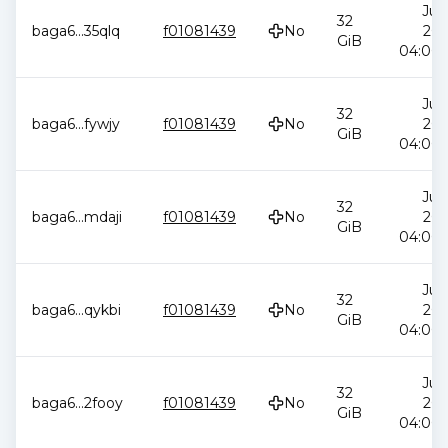
Jul 
32
baga6
...
35qlq
f01081439
No
202
GiB
04:00:
Jul 
32
baga6
...
fywjy
f01081439
No
202
GiB
04:00:
Jul 
32
baga6
...
mdaji
f01081439
No
202
GiB
04:00:
Jul 
32
baga6
...
qykbi
f01081439
No
202
GiB
04:00:
Jul 
32
baga6
...
2fooy
f01081439
No
202
GiB
04:00: