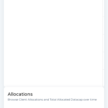
Allocations
Browse Client Allocations and Total Allocated Datacap over time