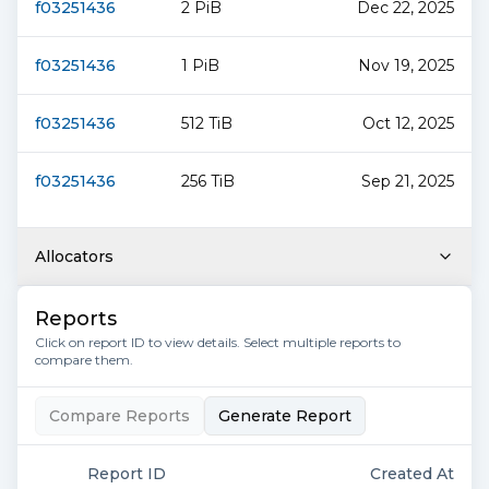
f03251436
2 PiB
Dec 22, 2025
f03251436
1 PiB
Nov 19, 2025
f03251436
512 TiB
Oct 12, 2025
f03251436
256 TiB
Sep 21, 2025
Allocators
Reports
Click on report ID to view details. Select multiple reports to
compare them.
Compare Reports
Generate Report
Report ID
Created At