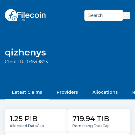
Search
qizhenys
Client ID:
f03649823
Latest Claims
Providers
Allocations
R
1.25 PiB
719.94 TiB
Allocated DataCap
Remaining DataCap