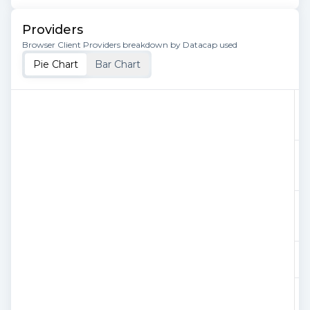
Providers
Browser Client Providers breakdown by Datacap used
Pie Chart
Bar Chart