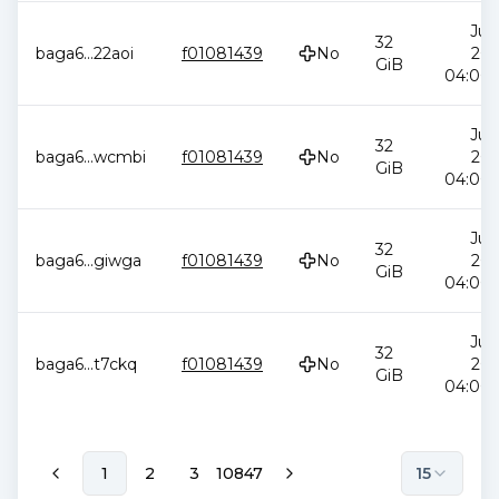
Jul 
32
baga6
...
22aoi
f01081439
No
202
GiB
04:00:
Jul 
32
baga6
...
wcmbi
f01081439
No
202
GiB
04:00:
Jul 
32
baga6
...
giwga
f01081439
No
202
GiB
04:00:
Jul 
32
baga6
...
t7ckq
f01081439
No
202
GiB
04:00:
1
2
3
10847
15