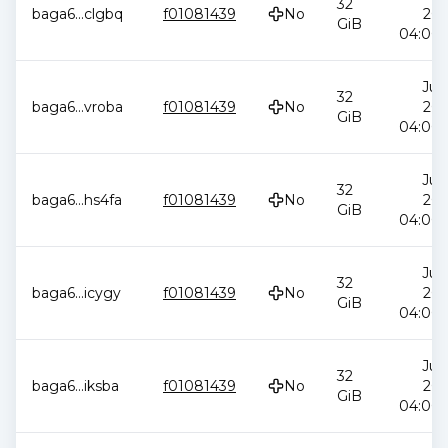
32
baga6
...
clgbq
f01081439
No
202
GiB
04:00:
Jul 
32
baga6
...
vroba
f01081439
No
202
GiB
04:00:
Jul 
32
baga6
...
hs4fa
f01081439
No
202
GiB
04:00:
Jul 
32
baga6
...
icygy
f01081439
No
202
GiB
04:00:
Jul 
32
baga6
...
iksba
f01081439
No
202
GiB
04:00: