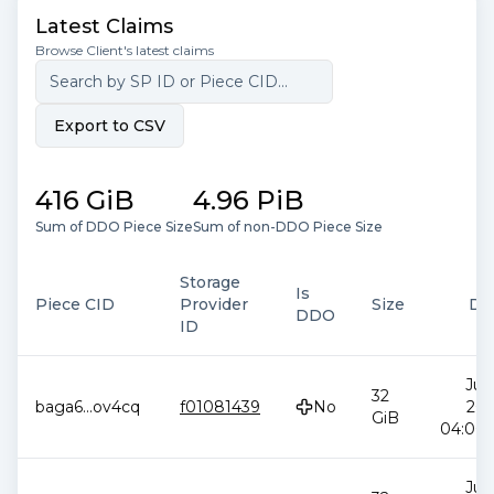
Latest Claims
Browse Client's latest claims
Export to CSV
416 GiB
4.96 PiB
Sum of DDO Piece Size
Sum of non-DDO Piece Size
Storage
Is
Piece CID
Provider
Size
Da
DDO
ID
Jul 
32
baga6
...
ov4cq
f01081439
No
202
GiB
04:00:
Jul 