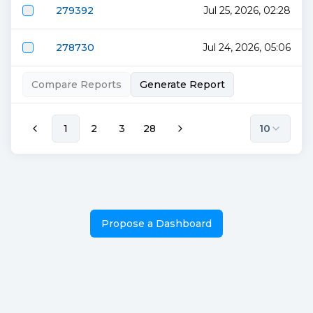
279392
Jul 25, 2026, 02:28
278730
Jul 24, 2026, 05:06
Compare Reports
Generate Report
1
2
3
28
10
Propose a Dashboard