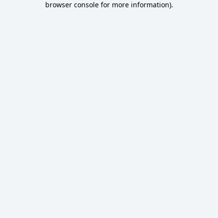
browser console for more information)
.