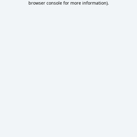
browser console for more information)
.