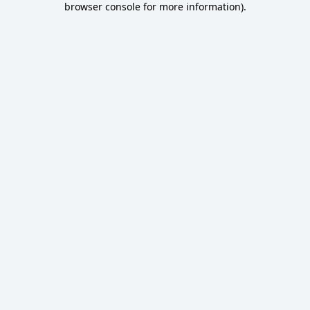
browser console for more information)
.