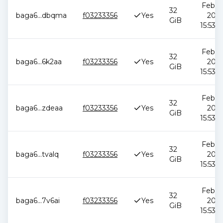
Feb 12
32
baga6
...
dbqma
f03233356
Yes
2026
GiB
15:53:5
Feb 12
32
baga6
...
6k2aa
f03233356
Yes
2026
GiB
15:53:5
Feb 12
32
baga6
...
zdeaa
f03233356
Yes
2026
GiB
15:53:5
Feb 12
32
baga6
...
tvalq
f03233356
Yes
2026
GiB
15:53:5
Feb 12
32
baga6
...
7v6ai
f03233356
Yes
2026
GiB
15:53:5