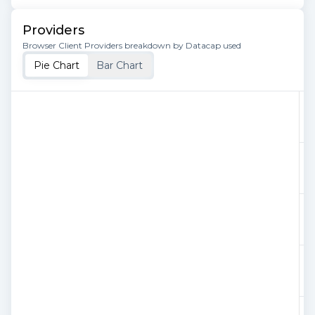
Providers
Browser Client Providers breakdown by Datacap used
Pie Chart
Bar Chart