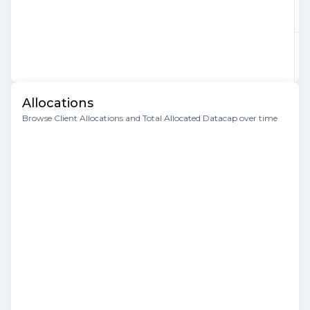
Allocations
Browse Client Allocations and Total Allocated Datacap over time