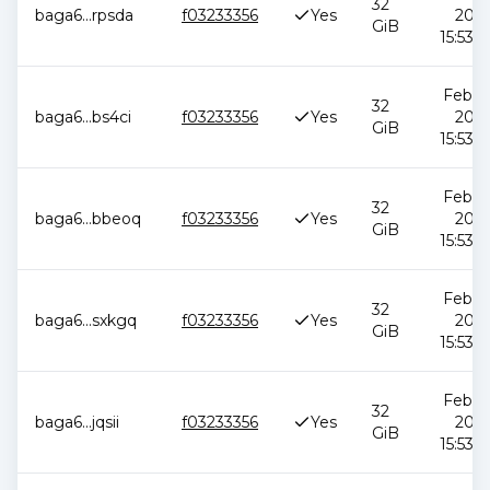
32
baga6
...
rpsda
f03233356
Yes
2026
GiB
15:53:5
Feb 12
32
baga6
...
bs4ci
f03233356
Yes
2026
GiB
15:53:5
Feb 12
32
baga6
...
bbeoq
f03233356
Yes
2026
GiB
15:53:5
Feb 12
32
baga6
...
sxkgq
f03233356
Yes
2026
GiB
15:53:5
Feb 12
32
baga6
...
jqsii
f03233356
Yes
2026
GiB
15:53:5