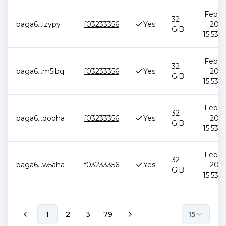
Feb 12
32
baga6
...
lzypy
f03233356
Yes
2026
GiB
15:53:5
Feb 12
32
baga6
...
m5ibq
f03233356
Yes
2026
GiB
15:53:5
Feb 12
32
baga6
...
dooha
f03233356
Yes
2026
GiB
15:53:5
Feb 12
32
baga6
...
w5aha
f03233356
Yes
2026
GiB
15:53:5
1
2
3
79
15