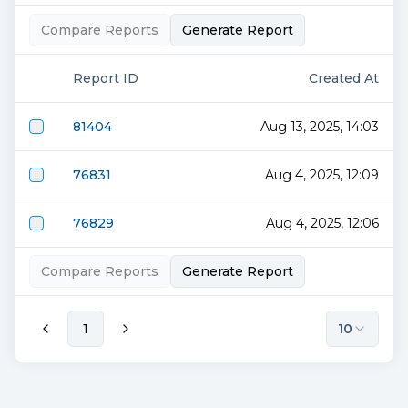
Compare Reports
Generate Report
Report ID
Created At
81404
Aug 13, 2025, 14:03
76831
Aug 4, 2025, 12:09
76829
Aug 4, 2025, 12:06
Compare Reports
Generate Report
1
10