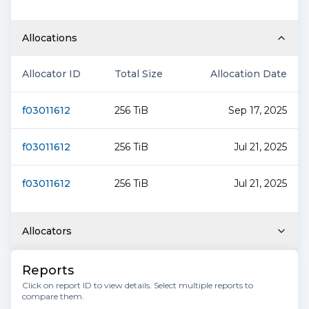
Allocations
Allocator ID
Total Size
Allocation Date
f03011612
256 TiB
Sep 17, 2025
f03011612
256 TiB
Jul 21, 2025
f03011612
256 TiB
Jul 21, 2025
Allocators
Reports
Click on report ID to view details. Select multiple reports to
compare them.