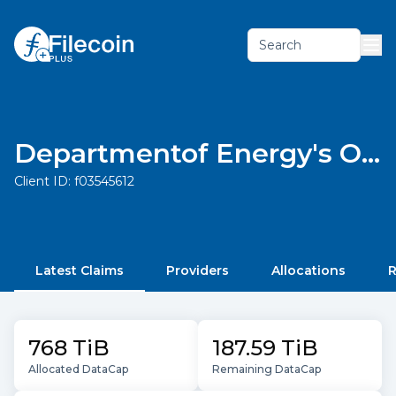
Search
Departmentof Energy's Open Energy Data Initiative (OEDI)
Client ID:
f03545612
Latest Claims
Providers
Allocations
R
768 TiB
187.59 TiB
Allocated DataCap
Remaining DataCap