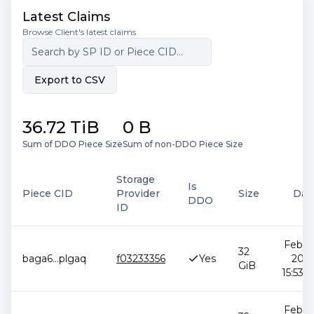
Latest Claims
Browse Client's latest claims
Export to CSV
36.72 TiB
0 B
Sum of DDO Piece Size
Sum of non-DDO Piece Size
Storage
Is
Piece CID
Provider
Size
Dat
DDO
ID
Feb 12
32
baga6
...
plgaq
f03233356
Yes
2026
GiB
15:53:5
Feb 12