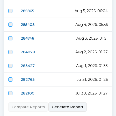
285865
Aug 5, 2026, 06:04
285403
Aug 4, 2026, 05:56
284746
Aug 3, 2026, 01:51
284079
Aug 2, 2026, 01:27
283427
Aug 1, 2026, 01:33
282763
Jul 31, 2026, 01:26
282100
Jul 30, 2026, 01:27
Compare Reports
Generate Report