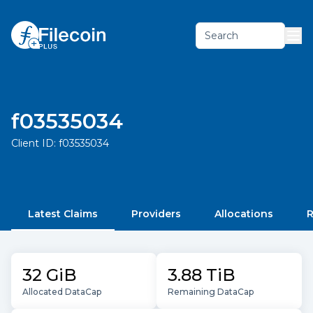
Search
f03535034
Client ID:
f03535034
Latest Claims
Providers
Allocations
R
32 GiB
3.88 TiB
Allocated DataCap
Remaining DataCap