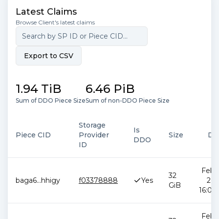
Latest Claims
Browse Client's latest claims
Export to CSV
1.94 TiB
6.46 PiB
Sum of DDO Piece Size
Sum of non-DDO Piece Size
Storage
Is
Piece CID
Provider
Size
Da
DDO
ID
Feb 1
32
baga6
...
hhigy
f03378888
Yes
202
GiB
16:05:
Feb 1