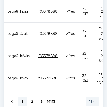
Feb 1
32
baga6
...
lhujq
f03378888
Yes
202
GiB
16:05:
Feb 1
32
baga6
...
3zaki
f03378888
Yes
202
GiB
16:05:
Feb 1
32
baga6
...
bfwky
f03378888
Yes
202
GiB
16:05:
Feb 1
32
baga6
...
h52bi
f03378888
Yes
202
GiB
16:05:
1
2
3
14113
15