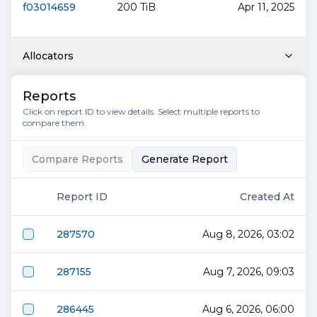
f03014659
200 TiB
Apr 11, 2025
Allocators
Reports
Click on report ID to view details. Select multiple reports to
compare them.
Compare Reports
Generate Report
Report ID
Created At
287570
Aug 8, 2026, 03:02
287155
Aug 7, 2026, 09:03
286445
Aug 6, 2026, 06:00