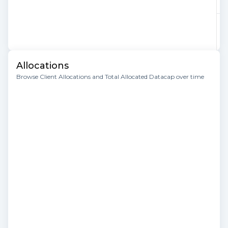
Allocations
Browse Client Allocations and Total Allocated Datacap over time