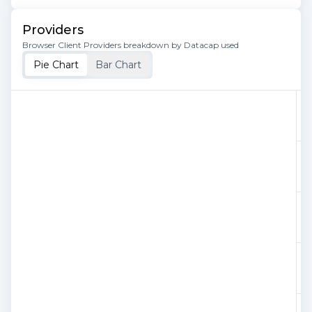
Providers
Browser Client Providers breakdown by Datacap used
Pie Chart
Bar Chart