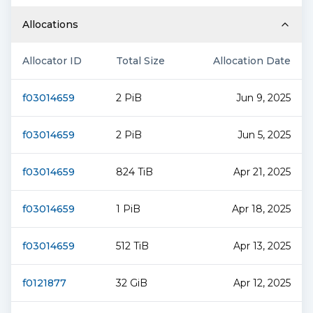
Allocations
Allocator ID
Total Size
Allocation Date
f03014659
2 PiB
Jun 9, 2025
f03014659
2 PiB
Jun 5, 2025
f03014659
824 TiB
Apr 21, 2025
f03014659
1 PiB
Apr 18, 2025
f03014659
512 TiB
Apr 13, 2025
f0121877
32 GiB
Apr 12, 2025