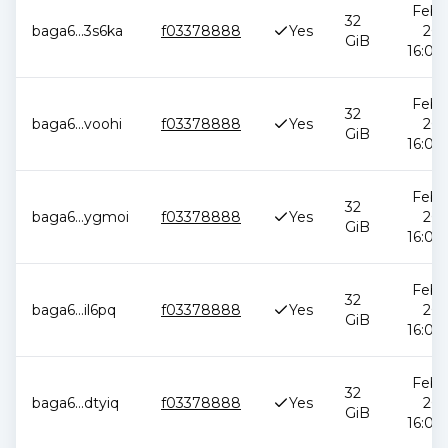
Feb 1
32
baga6
...
3s6ka
f03378888
Yes
202
GiB
16:05:
Feb 1
32
baga6
...
voohi
f03378888
Yes
202
GiB
16:05:
Feb 1
32
baga6
...
ygmoi
f03378888
Yes
202
GiB
16:05:
Feb 1
32
baga6
...
il6pq
f03378888
Yes
202
GiB
16:05:
Feb 1
32
baga6
...
dtyiq
f03378888
Yes
202
GiB
16:05: