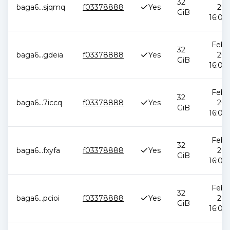
32
baga6
...
sjqmq
f03378888
Yes
202
GiB
16:05:
Feb 1
32
baga6
...
gdeia
f03378888
Yes
202
GiB
16:05:
Feb 1
32
baga6
...
7iccq
f03378888
Yes
202
GiB
16:05:
Feb 1
32
baga6
...
fxyfa
f03378888
Yes
202
GiB
16:05:
Feb 1
32
baga6
...
pcioi
f03378888
Yes
202
GiB
16:05: