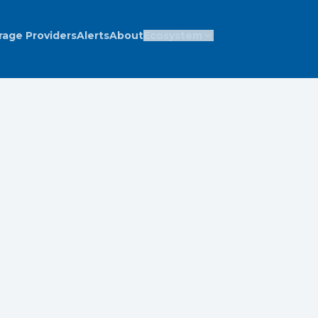
rage Providers
Alerts
About
Ecosystem