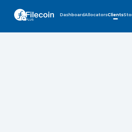
Dashboard
Allocators
Clients
Sto