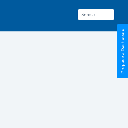
Search
Propose a Dashboard