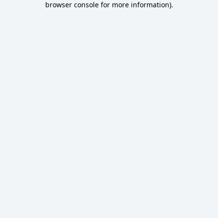
browser console for more information)
.